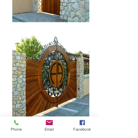
Phone
Email
Facebook