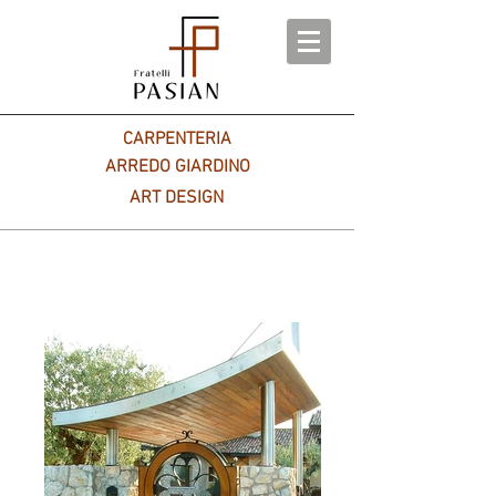
CARPENTERIA
ARREDO GIARDINO
ART DESIGN