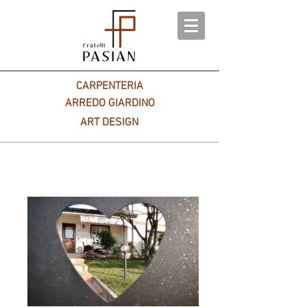
CARPENTERIA
ARREDO GIARDINO
ART DESIGN