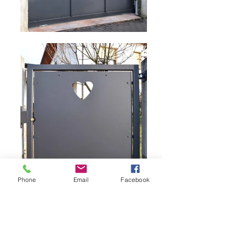
Phone
Email
Facebook