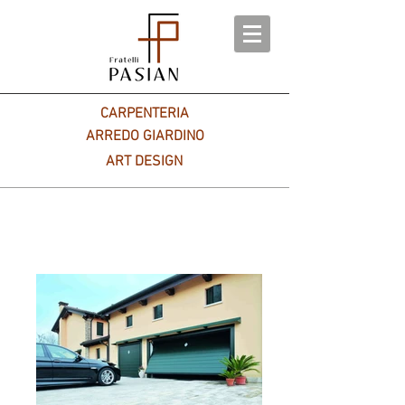
CARPENTERIA
ARREDO GIARDINO
ART DESIGN