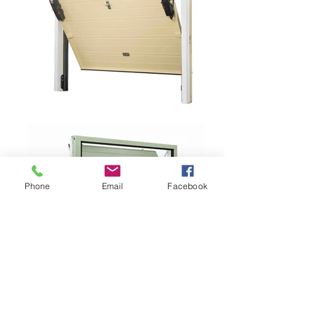
Phone
Email
Facebook
PORTONE "MY FUSION"