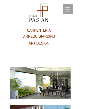
CARPENTERIA
ARREDO GIARDINO
ART DESIGN