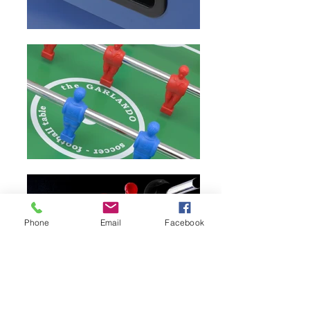
Phone
Email
Facebook