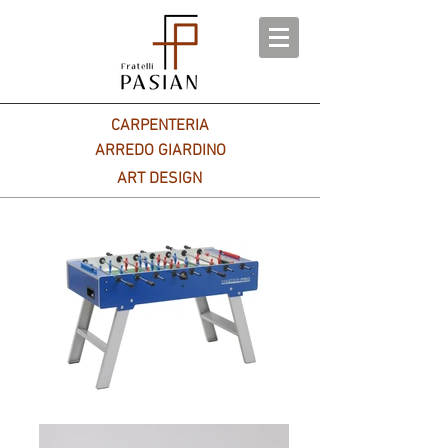
CARPENTERIA
ARREDO GIARDINO
ART DESIGN