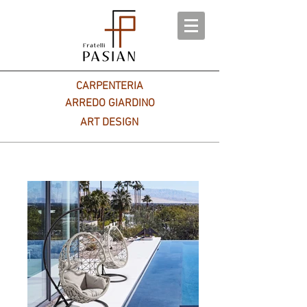
CARPENTERIA
ARREDO GIARDINO
ART DESIGN