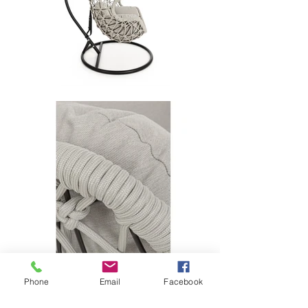
Phone
Email
Facebook