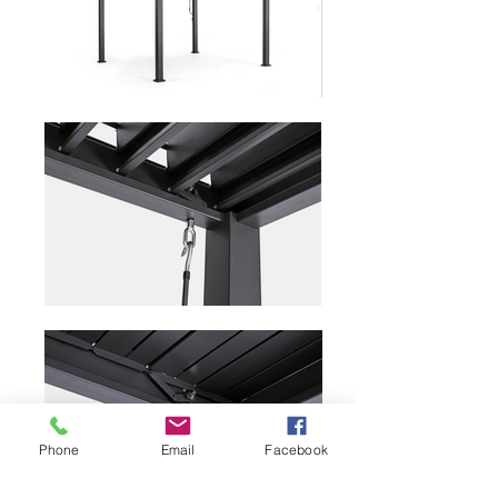
Phone
Email
Facebook