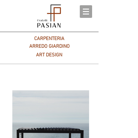
CARPENTERIA
ARREDO GIARDINO
ART DESIGN